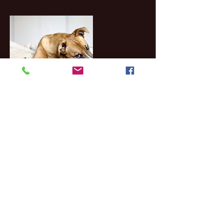
Contact Details
1214 North Duncanville Road, Duncanville,
TX, USA
Telephone:
972-296-1787