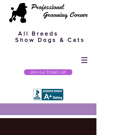
All Breeds
Show Dogs & Cats
Join our Email List!