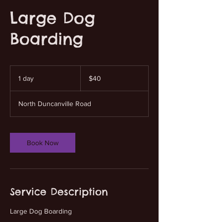
Large Dog
Boarding
40
US
1 day
1
$40
dollars
d
a
North Duncanville Road
Book Now
Service Description
Large Dog Boarding